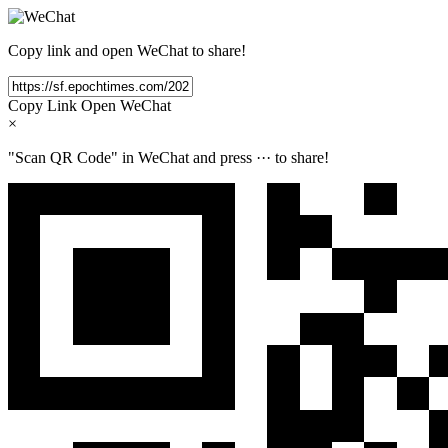
Copy link and open WeChat to share!
Copy Link
Open WeChat
×
"Scan QR Code" in WeChat and press
···
to share!