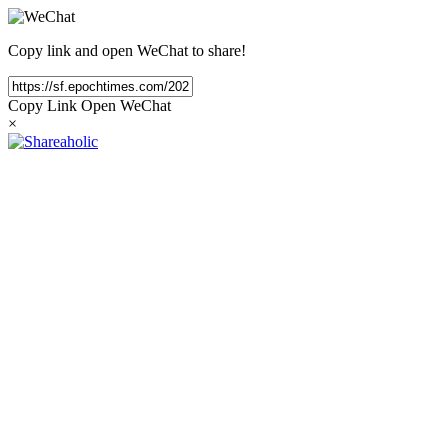
Copy link and open WeChat to share!
Copy Link
Open WeChat
×