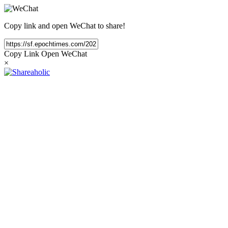
Copy link and open WeChat to share!
Copy Link
Open WeChat
×