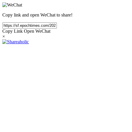
Copy link and open WeChat to share!
Copy Link
Open WeChat
×