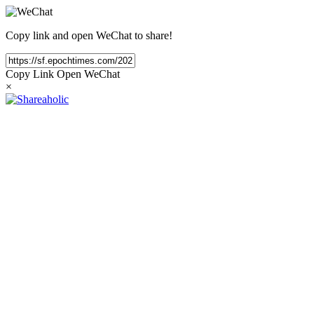
Copy link and open WeChat to share!
Copy Link
Open WeChat
×