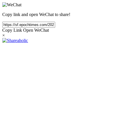
Copy link and open WeChat to share!
Copy Link
Open WeChat
×