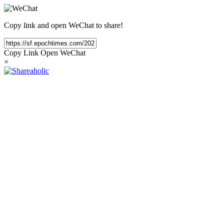
Copy link and open WeChat to share!
Copy Link
Open WeChat
×