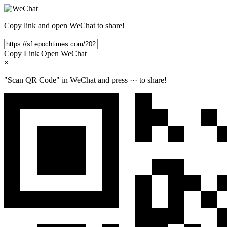
Copy link and open WeChat to share!
Copy Link
Open WeChat
×
"Scan QR Code" in WeChat and press
···
to share!