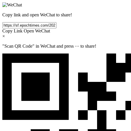
Copy link and open WeChat to share!
Copy Link
Open WeChat
×
"Scan QR Code" in WeChat and press
···
to share!