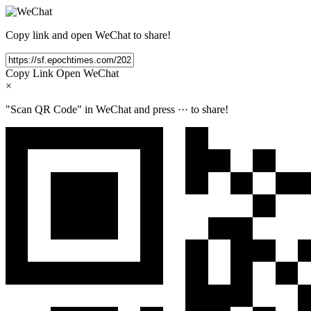
Copy link and open WeChat to share!
Copy Link
Open WeChat
×
"Scan QR Code" in WeChat and press
···
to share!