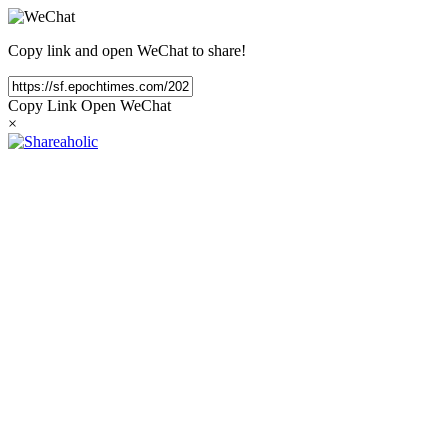
Copy link and open WeChat to share!
Copy Link
Open WeChat
×