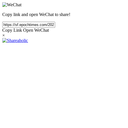
Copy link and open WeChat to share!
Copy Link
Open WeChat
×