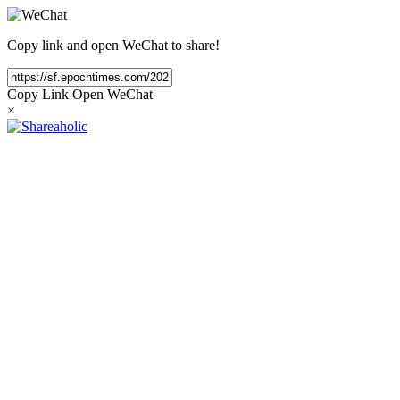
Copy link and open WeChat to share!
Copy Link
Open WeChat
×