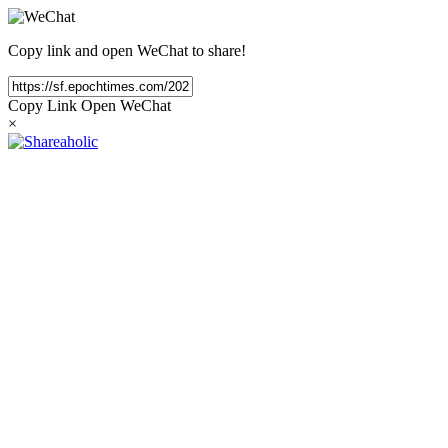
Copy link and open WeChat to share!
Copy Link
Open WeChat
×