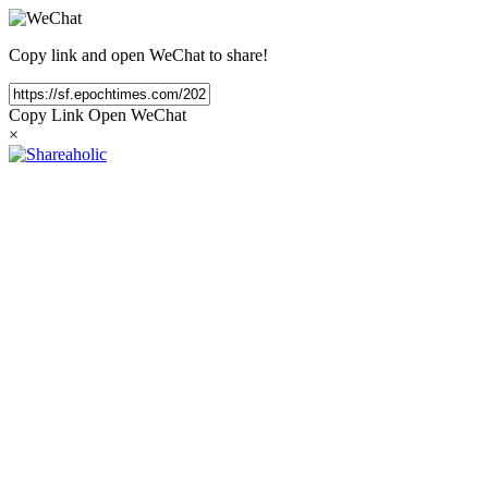
Copy link and open WeChat to share!
Copy Link
Open WeChat
×