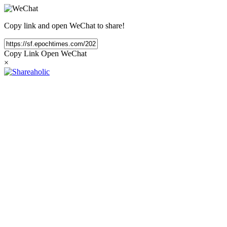
Copy link and open WeChat to share!
Copy Link
Open WeChat
×