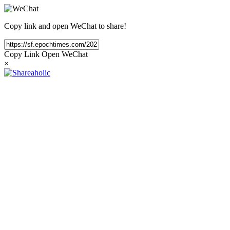
Copy link and open WeChat to share!
Copy Link
Open WeChat
×