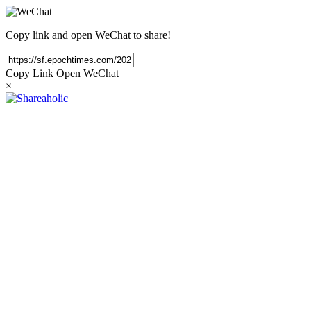
Copy link and open WeChat to share!
Copy Link
Open WeChat
×