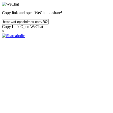
Copy link and open WeChat to share!
Copy Link
Open WeChat
×