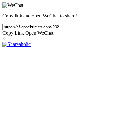
Copy link and open WeChat to share!
Copy Link
Open WeChat
×