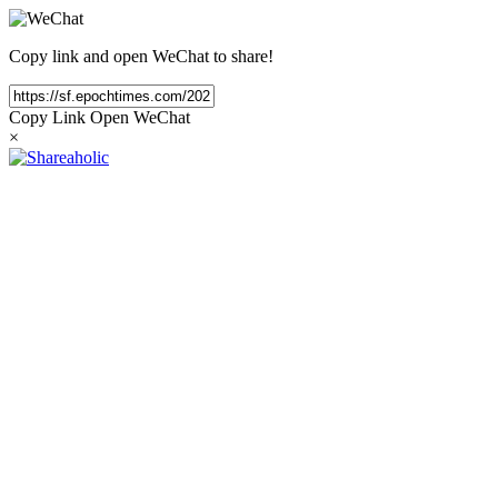
Copy link and open WeChat to share!
Copy Link
Open WeChat
×