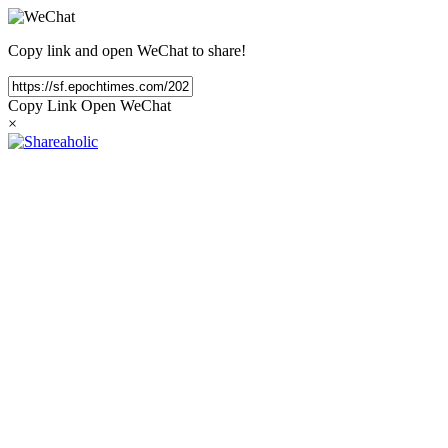
Copy link and open WeChat to share!
Copy Link
Open WeChat
×