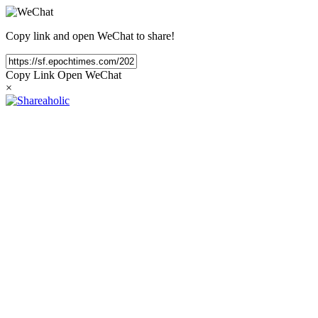
Copy link and open WeChat to share!
Copy Link
Open WeChat
×