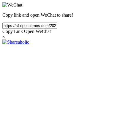
Copy link and open WeChat to share!
Copy Link
Open WeChat
×