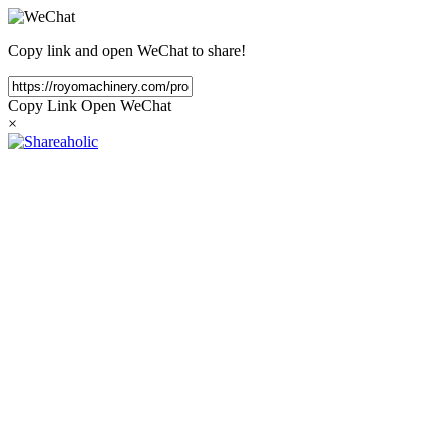
Copy link and open WeChat to share!
Copy Link
Open WeChat
×