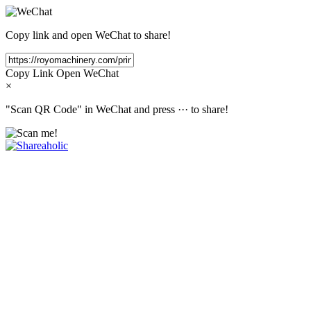
Copy link and open WeChat to share!
Copy Link
Open WeChat
×
"Scan QR Code" in WeChat and press
···
to share!