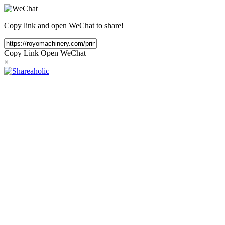
Copy link and open WeChat to share!
Copy Link
Open WeChat
×