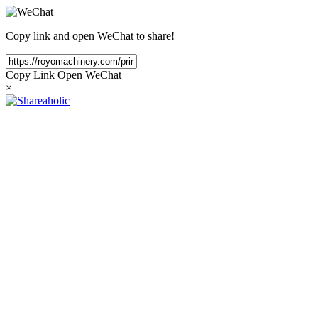
Copy link and open WeChat to share!
Copy Link
Open WeChat
×