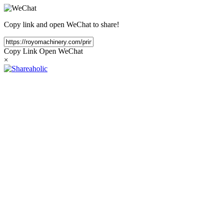
Copy link and open WeChat to share!
Copy Link
Open WeChat
×