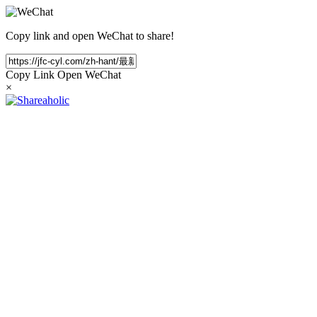
Copy link and open WeChat to share!
Copy Link
Open WeChat
×