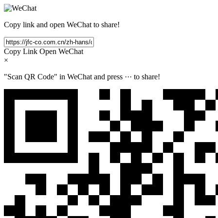
Copy link and open WeChat to share!
Copy Link
Open WeChat
×
"Scan QR Code" in WeChat and press
···
to share!