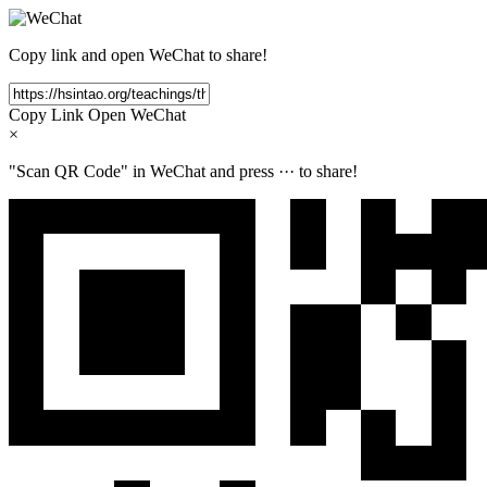
Copy link and open WeChat to share!
Copy Link
Open WeChat
×
"Scan QR Code" in WeChat and press
···
to share!