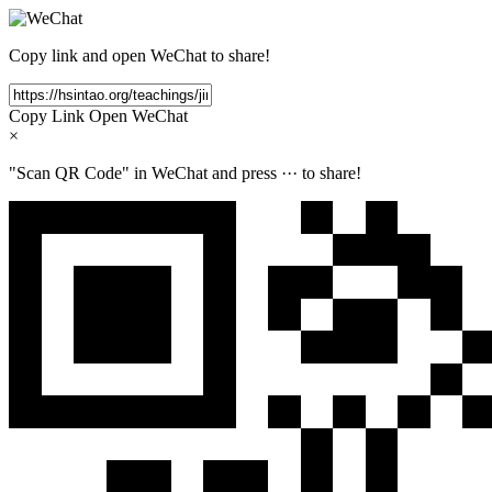
Copy link and open WeChat to share!
Copy Link
Open WeChat
×
"Scan QR Code" in WeChat and press
···
to share!