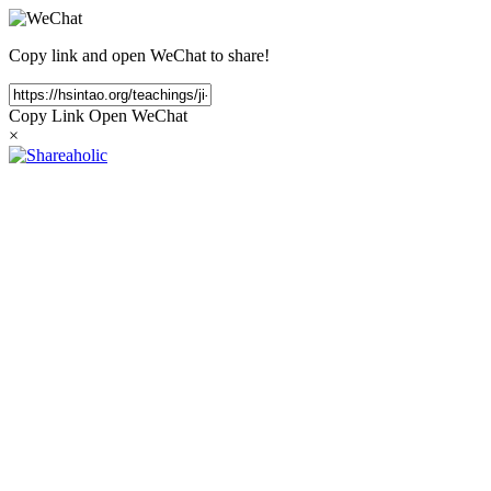
Copy link and open WeChat to share!
Copy Link
Open WeChat
×