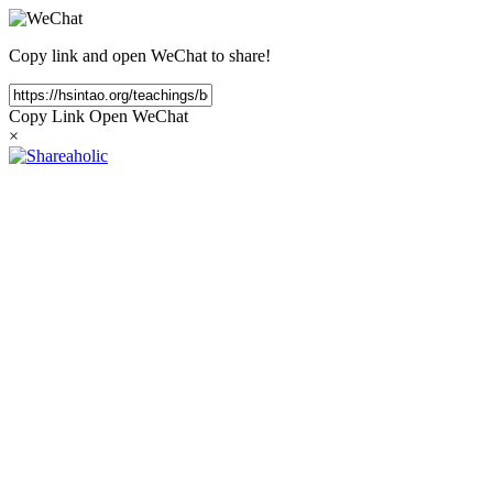
Copy link and open WeChat to share!
Copy Link
Open WeChat
×