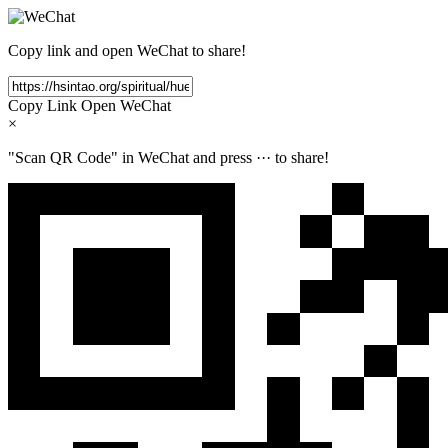
Copy link and open WeChat to share!
Copy Link
Open WeChat
×
"Scan QR Code" in WeChat and press
···
to share!