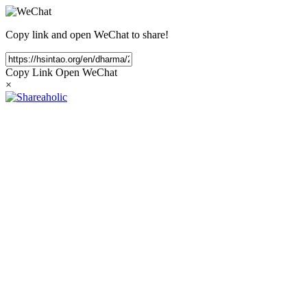
Copy link and open WeChat to share!
Copy Link
Open WeChat
×