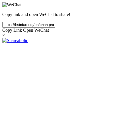
Copy link and open WeChat to share!
Copy Link
Open WeChat
×