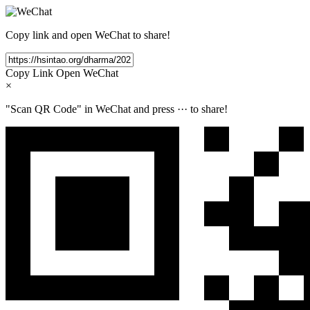
Copy link and open WeChat to share!
Copy Link
Open WeChat
×
"Scan QR Code" in WeChat and press
···
to share!