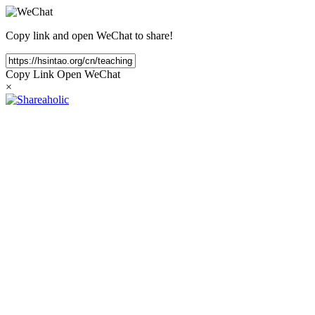
Copy link and open WeChat to share!
Copy Link
Open WeChat
×