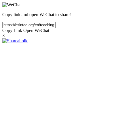
Copy link and open WeChat to share!
Copy Link
Open WeChat
×