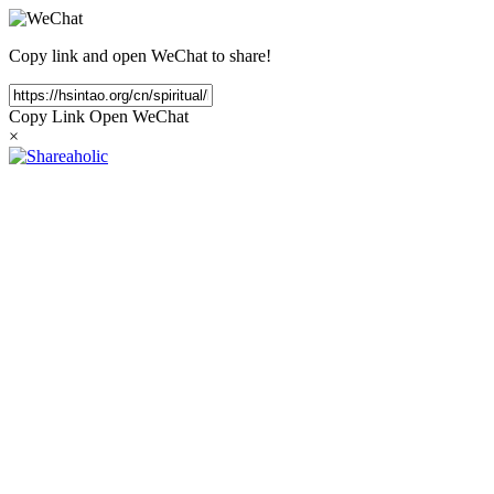
Copy link and open WeChat to share!
Copy Link
Open WeChat
×