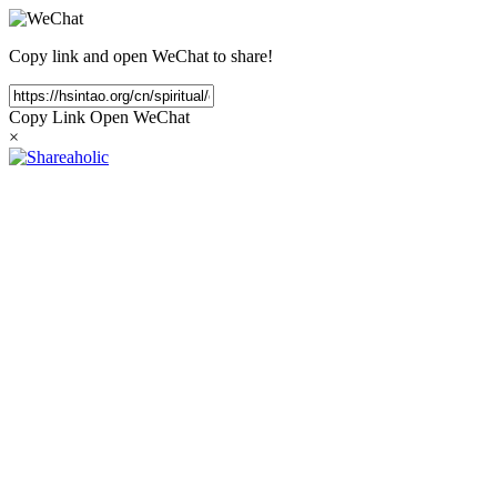
Copy link and open WeChat to share!
Copy Link
Open WeChat
×