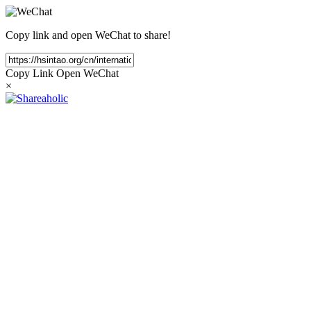
Copy link and open WeChat to share!
Copy Link
Open WeChat
×