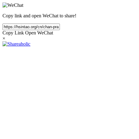
Copy link and open WeChat to share!
Copy Link
Open WeChat
×