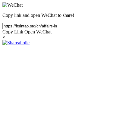
Copy link and open WeChat to share!
Copy Link
Open WeChat
×