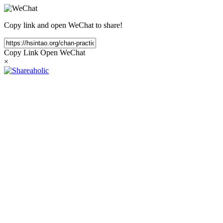
Copy link and open WeChat to share!
Copy Link
Open WeChat
×