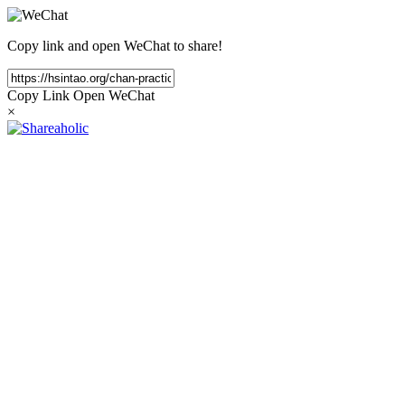
Copy link and open WeChat to share!
Copy Link
Open WeChat
×