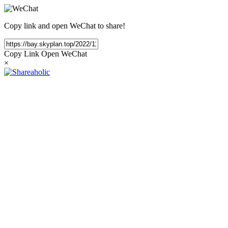
Copy link and open WeChat to share!
Copy Link
Open WeChat
×