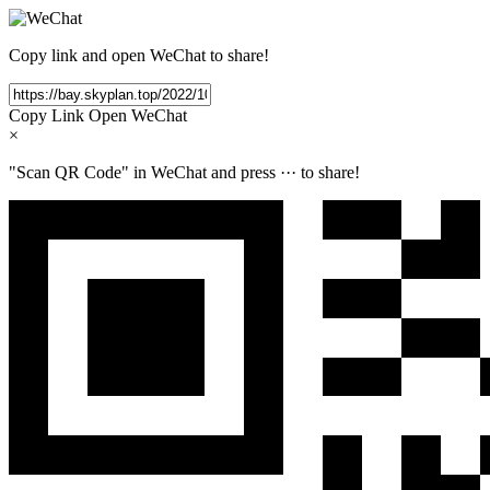
Copy link and open WeChat to share!
Copy Link
Open WeChat
×
"Scan QR Code" in WeChat and press
···
to share!